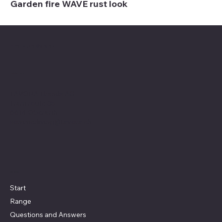
Garden fire WAVE rust look
Fire in the Garden
Address
TAVORA Brands AG
Tram route 35
6614 Oberarth
sommerliving@tavora.ch
Menu
Start
Range
Questions and Answers