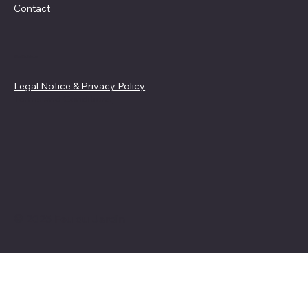
Contact
Guidelines
Legal Notice & Privacy Policy
Terms and Conditions
© 2025 Feu du Jardin