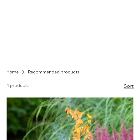
Home
Recommended products
4 products
Sort