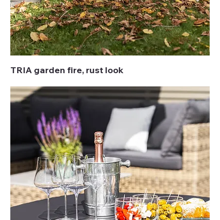
TRIA garden fire, rust look