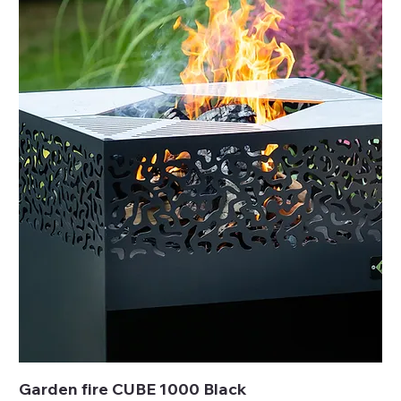
Garden fire CUBE 1000 Black