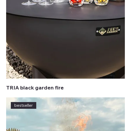
TRIA black garden fire
bestseller