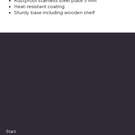
Rustproof stainless steel plate 5 mm
Heat-resistant coating
Sturdy base including wooden shelf
Fire in the Garden
Address
TAVORA Brands AG
Tram route 35
6614 Oberarth
sommerliving@tavora.ch
Menu
Start