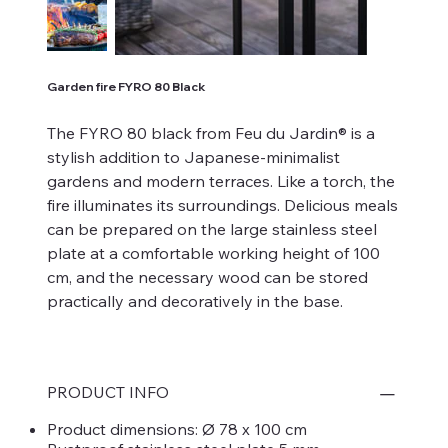
Garden fire FYRO 80 Black
The FYRO 80 black from Feu du Jardin® is a
stylish addition to Japanese-minimalist
gardens and modern terraces. Like a torch, the
fire illuminates its surroundings. Delicious meals
can be prepared on the large stainless steel
plate at a comfortable working height of 100
cm, and the necessary wood can be stored
practically and decoratively in the base.
PRODUCT INFO
Product dimensions: Ø 78 x 100 cm