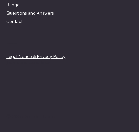
Range
Questions and Answers
Contact
Guidelines
Legal Notice & Privacy Policy
Terms and Conditions
© 2025 Feu du Jardin