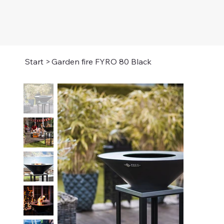
Start
>
Garden fire FYRO 80 Black